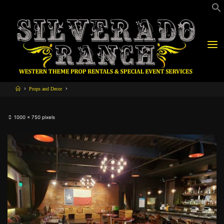
Props and Decor
1000 × 750
pixels