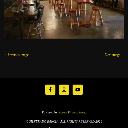
Previous image
Next image
Powered by
Roseta
&
WordPress
.
© SILVERADO RANCH - ALL RIGHTS RESERVED 2026