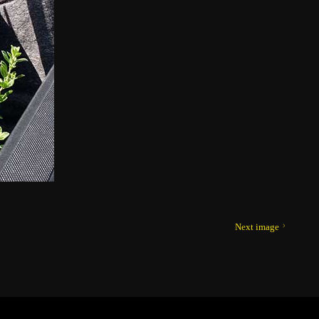
Next image