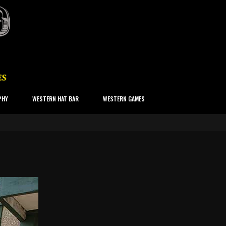
PHY
WESTERN HAT BAR
WESTERN GAMES