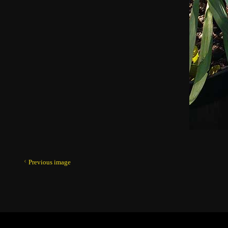
Previous image