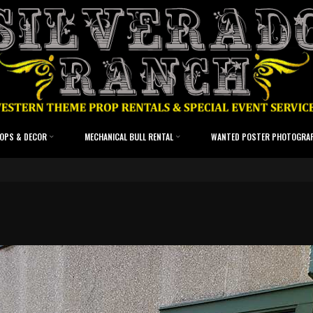
OPS & DECOR
MECHANICAL BULL RENTAL
WANTED POSTER PHOTOGRA