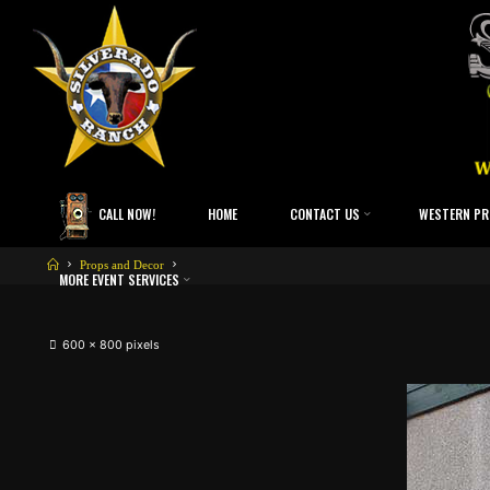
CALL NOW!
HOME
CONTACT US
WESTERN PR
Props and Decor
MORE EVENT SERVICES
600 × 800
pixels