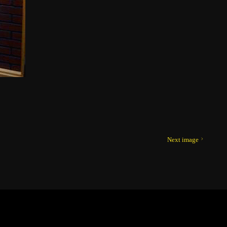
Next image