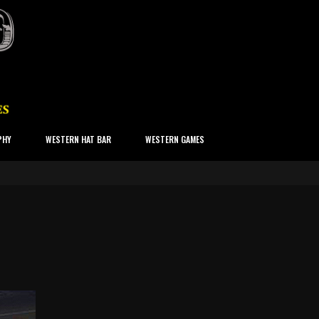
PHY
WESTERN HAT BAR
WESTERN GAMES