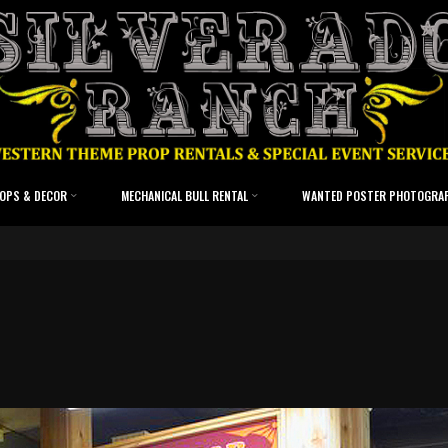
OPS & DECOR
MECHANICAL BULL RENTAL
WANTED POSTER PHOTOGRA