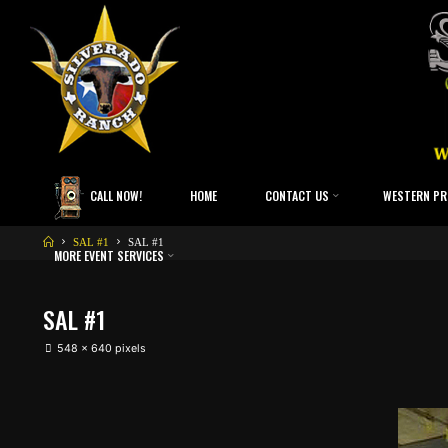
CALL NOW!
HOME
CONTACT US
WESTERN PR
SAL #1
SAL #1
MORE EVENT SERVICES
SAL #1
548 × 640
pixels