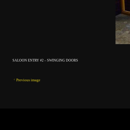
SALOON ENTRY #2 – SWINGING DOORS
Previous image