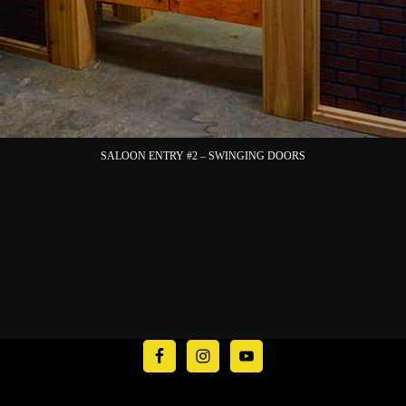
SALOON ENTRY #2 – SWINGING DOORS